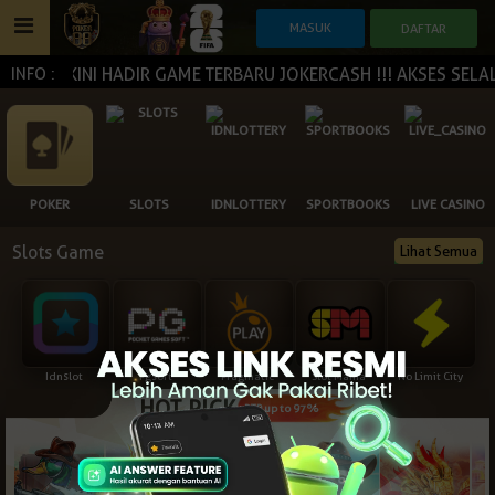
KINI HADIR GAME TERBARU JOKERCASH !!! AKSES SELAL
INFO :
HOME
IDN E-LOTTERY
POKER
SLOT GAME
NEW
NEW
POKER
SLOTS
IDNLOTTERY
SPORTBOOKS
LIVE CASINO
SPORTBOOK
LIVE CASINO
IDNLIVE
Slots Game
Lihat Semua
NEW
ESPORTS
TOGEL
ARCADE
NEW
NEW
NEW
Idnslot
Pgsoft
Pragmatic
Slot Mania
No Limit City
TEMBAK IKAN
IDNRAFFLE
IDNTRADE
HOT PICK
RTP up to 97%
NEW
TANGKAS
RTP