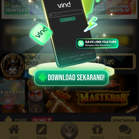
DEPOSIT
WITHDRAW
Tournament Poker Prizes
01 January 2000
PROMOSI
Rp. 1,000,000,000
DOWNLOAD
JACKPOT
964,181,342
POKER
REFERRAL
JACKPOT
VIP MEMBER
HUBUNGI KAMI
© 2026 mainpkr8myr.net. All Rights Reserved | 18+
Lihat Semua
PROMO
POKER
HOME
Daftar
PROMOSI
LIVE CHAT