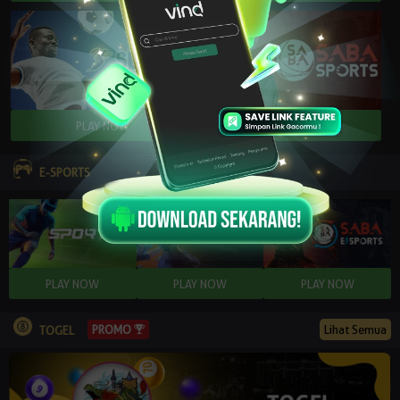
E-SPORTS
Lihat Semua
PROMO
TOGEL