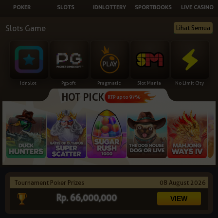
POKER
SLOTS
IDNLOTTERY
SPORTBOOKS
LIVE CASINO
NEW
Slots Game
Lihat Semua
TANGKAS
RTP
DEPOSIT
WITHDRAW
Idnslot
Pgsoft
Pragmatic
Slot Mania
No Limit City
HOT PICK
PROMOSI
RTP up to 97%
DOWNLOAD
REFERRAL
JACKPOT
Tournament Poker Prizes
08 August 2026
VIP MEMBER
Rp. 66,000,000
HUBUNGI KAMI