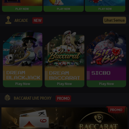
Lihat Semua
NEW
ARCADE
Play Now
Play Now
Play Now
BACCARAT LIVE PROXY
PROMO