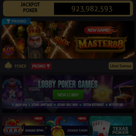
JACKPOT
© 2026 mainpkr8myr.net. All Rights Reserved | 18+
923,982,593
POKER
Lihat Semua
PROMO
POKER