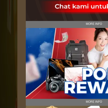
MORE INFO
MORE INFO