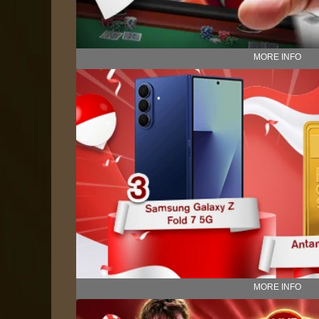
MORE INFO
MORE INFO