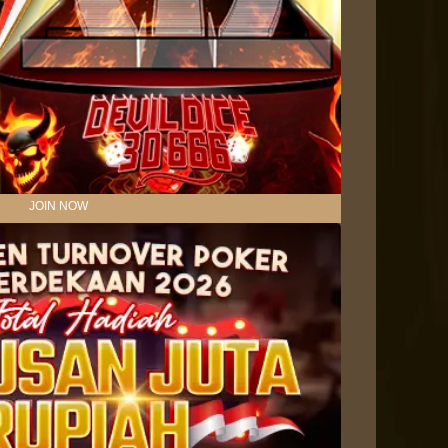
JOIN NOW