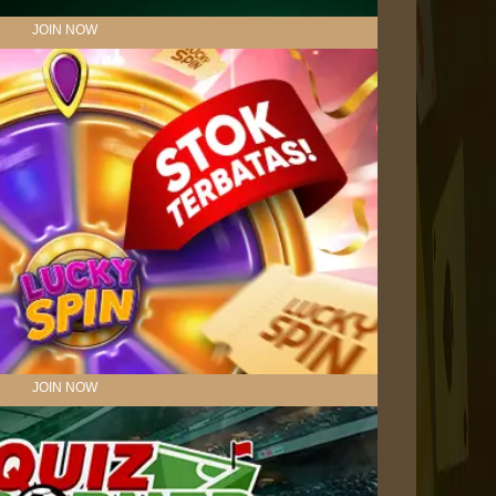
JOIN NOW
JOIN NOW