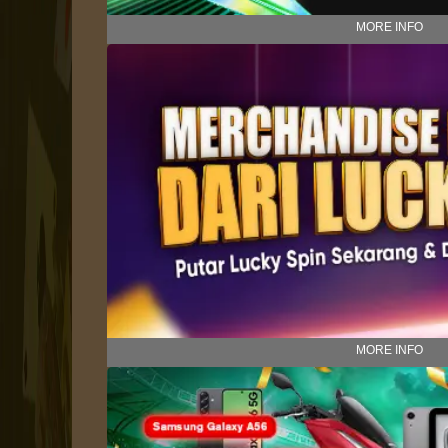
MORE INFO
MORE INFO