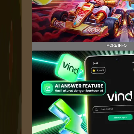
MORE INFO