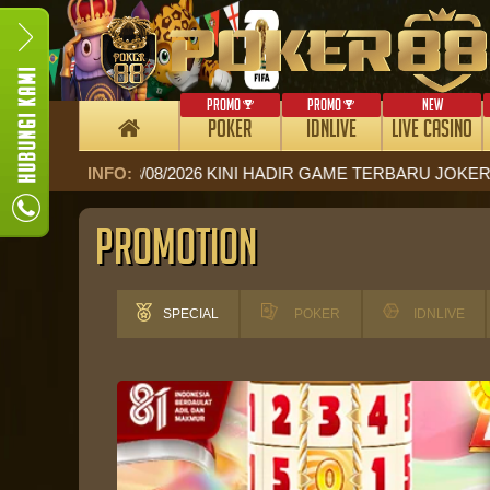
Live
Chat
PROMO
PROMO
NEW
poker88official
POKER
IDNLIVE
LIVE CASINO
INFO:
NI HADIR GAME TERBARU JOKERCASH !!! AKSES SELALU LINK 
poker88_ofc
PROMOTION
pkrr88.ofc
+6287746312792
SPECIAL
POKER
IDNLIVE
kedaipk88ofc
pk88_ofc
OFFICIAL_POKER88