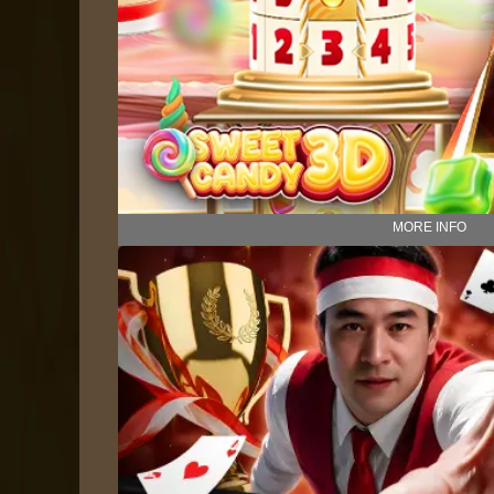
INFO
POKER88
Link
Alternatif
Download
Aplikasi
Mobile
MORE INFO