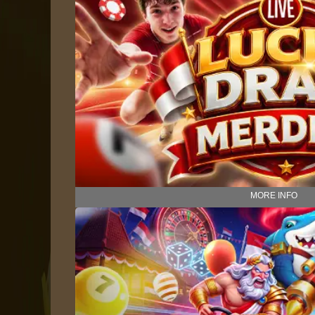
MORE INFO