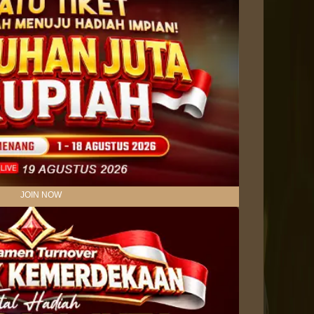
JOIN NOW