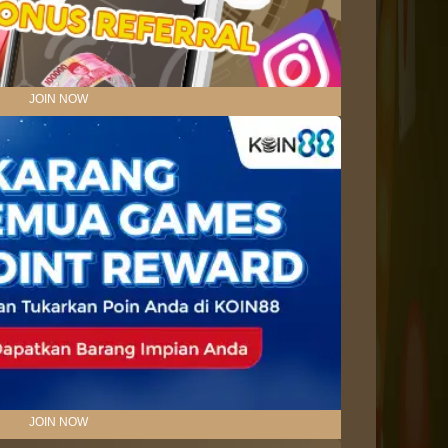
JOIN NOW
JOIN NOW