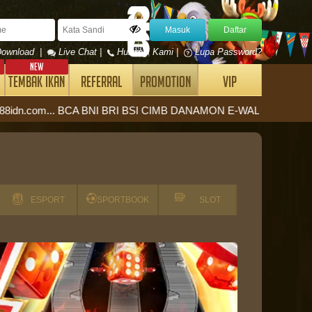
Masuk
ownload |
Live Chat |
Hubungi Kami |
Lupa Password?
NEW
TEMBAK IKAN
REFERRAL
PROMOTION
VIP
I BSI CIMB DANAMON E-WALLET JAGO JENIUS MANDIRI MAYBA
ESPORT
SPORTBOOK
SLOT