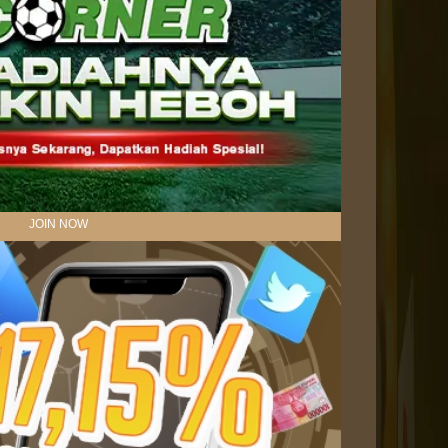
JOIN NOW