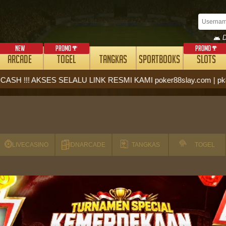
D
NEW
PROMO
PROMO
ARCADE
TOGEL
TANGKAS
SPORTBOOKS
SLOTS
RESMI KAMI poker88slay.com | pk88idn.com... BCA BNI BR
LIVECASINO
IDNARCADE
TANGKAS
TOGEL