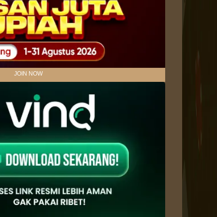
JOIN NOW