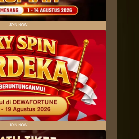
JOIN NOW
JOIN NOW