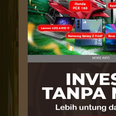
MORE INFO